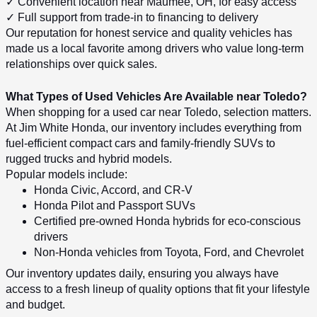
✓ Convenient location near Maumee, OH, for easy access
✓ Full support from trade-in to financing to delivery
Our reputation for honest service and quality vehicles has 
made us a local favorite among drivers who value long-term 
relationships over quick sales.
What Types of Used Vehicles Are Available near Toledo?
When shopping for a used car near Toledo, selection matters. 
At Jim White Honda, our inventory includes everything from 
fuel-efficient compact cars and family-friendly SUVs to 
rugged trucks and hybrid models.
Popular models include:
Honda Civic, Accord, and CR-V
Honda Pilot and Passport SUVs
Certified pre-owned Honda hybrids for eco-conscious 
drivers
Non-Honda vehicles from Toyota, Ford, and Chevrolet
Our inventory updates daily, ensuring you always have 
access to a fresh lineup of quality options that fit your lifestyle 
and budget.