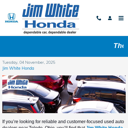
Skip to main content
Who Are the Best Used Auto Dealers near
The Tol
Toledo, Ohio Area?
Tuesday, 04 November, 2025
Jim White Honda
If you’re looking for reliable and customer-focused used auto 
dealers near Toledo, Ohio, you’ll find that 
Jim White Honda