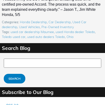
certified pre-owned Accord. The process was quick, and the 
team explained everything clearly.” – Jason T., Jim White 
Honda, 5/5
Categories
:
Honda Dealership
,
Car Dealership
,
Used Car
dealership
,
Used Vehicles
,
Pre-Owned Inventory
Tags
:
used car dealership Maumee
,
used Honda dealer Toledo
,
Toledo used car
,
used auto dealers Toledo
,
Ohio
Search Blog
Search Blog
SEARCH
Subscribe to Our Blog