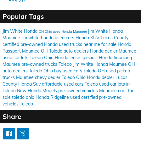
RSS 2.0
Popular Tags
Jim White Honda
Jim White Honda
OH
Ohio
used Honda Maumee
Maumee
jim white honda used cars
Honda SUV Lucas County
certified pre-owned Honda
used trucks near me for sale
Honda
Passport Maumee OH
Toledo auto dealers
Honda dealer Maumee
used car lots Toledo Ohio
Honda lease specials
Honda financing
Maumee
pre-owned trucks Toledo
Jim White Honda Maumee OH
auto dealers Toledo Ohio
buy used cars Toledo OH
used pickup
trucks Maumee
chevy dealer Toledo Ohio
Honda dealer Lucas
County
Honda Suv
affordable used cars Toledo
used car lots in
Toledo
New Honda Models
pre-owned vehicles Maumee
cars for
sale toledo ohio
Honda Ridgeline used
certified pre-owned
vehicles Toledo
Share