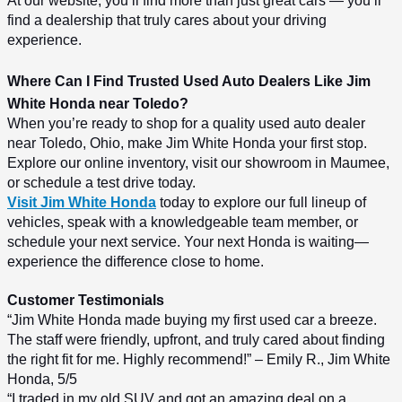
At our website, you’ll find more than just great cars — you’ll 
find a dealership that truly cares about your driving 
experience.
Where Can I Find Trusted Used Auto Dealers Like Jim 
White Honda near Toledo?
When you’re ready to shop for a quality used auto dealer 
near Toledo, Ohio, make Jim White Honda your first stop. 
Explore our online inventory, visit our showroom in Maumee, 
or schedule a test drive today.
Visit Jim White Honda
 today to explore our full lineup of 
vehicles, speak with a knowledgeable team member, or 
schedule your next service. Your next Honda is waiting—
experience the difference close to home.
Customer Testimonials
“Jim White Honda made buying my first used car a breeze. 
The staff were friendly, upfront, and truly cared about finding 
the right fit for me. Highly recommend!” – Emily R., Jim White 
Honda, 5/5
“I traded in my old SUV and got an amazing deal on a 