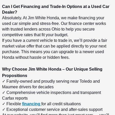
Can I Get Financing and Trade-In Options at a Used Car 
Dealer?
Absolutely. At Jim White Honda, we make financing your 
used car simple and stress-free. Our finance center works 
with trusted lenders across Ohio to help you secure 
competitive rates that fit your budget.
If you have a current vehicle to trade in, we’ll provide a fair 
market value offer that can be applied directly to your next 
purchase. This means you can upgrade to a newer used 
Honda without hassle or hidden fees.
Why Choose Jim White Honda – Our Unique Selling 
Propositions
✓ Family-owned and proudly serving near Toledo and 
Maumee drivers for decades
✓ Comprehensive vehicle inspections and transparent 
Carfax reports
✓ Flexible 
financing 
for all credit situations
✓ Exceptional customer service and after-sales support