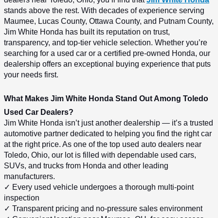
stands above the rest. With decades of experience serving 
Maumee, Lucas County, Ottawa County, and Putnam County, 
Jim White Honda has built its reputation on trust, 
transparency, and top-tier vehicle selection. Whether you’re 
searching for a used car or a certified pre-owned Honda, our 
dealership offers an exceptional buying experience that puts 
your needs first.
What Makes Jim White Honda Stand Out Among Toledo 
Used Car Dealers?
Jim White Honda isn’t just another dealership — it’s a trusted 
automotive partner dedicated to helping you find the right car 
at the right price. As one of the top used auto dealers near 
Toledo, Ohio, our lot is filled with dependable used cars, 
SUVs, and trucks from Honda and other leading 
manufacturers.
✓ Every used vehicle undergoes a thorough multi-point 
inspection
✓ Transparent pricing and no-pressure sales environment