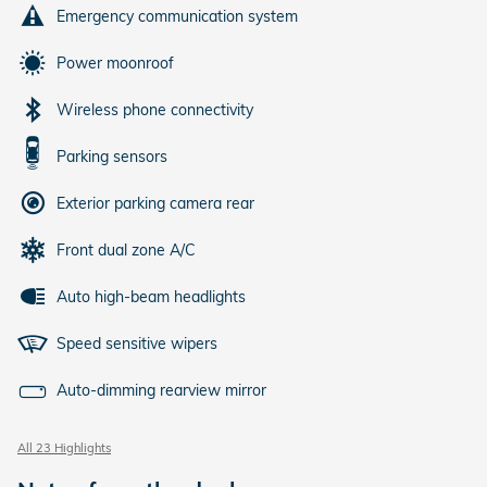
Emergency communication system
Power moonroof
Wireless phone connectivity
Parking sensors
Exterior parking camera rear
Front dual zone A/C
Auto high-beam headlights
Speed sensitive wipers
Auto-dimming rearview mirror
All 23 Highlights