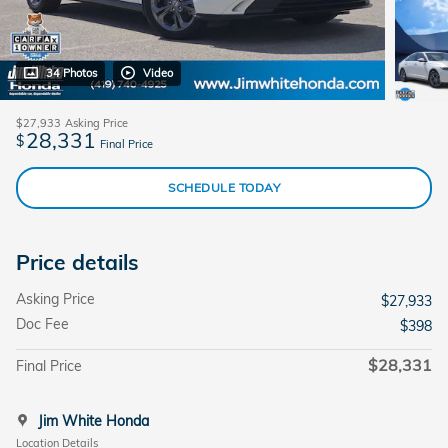
34 Photos
Video
$27,933
Asking Price
28,331
$
Final Price
SCHEDULE TODAY
Price details
Asking Price
$27,933
Doc Fee
$398
$28,331
Final Price
Jim White Honda
Location Details