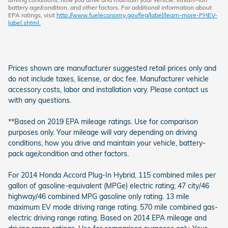
battery age/condition, and other factors. For additional information about
EPA ratings, visit
http://www.fueleconomy.gov/feg/label/learn-more-PHEV-
label.shtml.
Prices shown are manufacturer suggested retail prices only and
do not include taxes, license, or doc fee. Manufacturer vehicle
accessory costs, labor and installation vary. Please contact us
with any questions.
**Based on 2019 EPA mileage ratings. Use for comparison
purposes only. Your mileage will vary depending on driving
conditions, how you drive and maintain your vehicle, battery-
pack age/condition and other factors.
For 2014 Honda Accord Plug-In Hybrid, 115 combined miles per
gallon of gasoline-equivalent (MPGe) electric rating; 47 city/46
highway/46 combined MPG gasoline only rating. 13 mile
maximum EV mode driving range rating. 570 mile combined gas-
electric driving range rating. Based on 2014 EPA mileage and