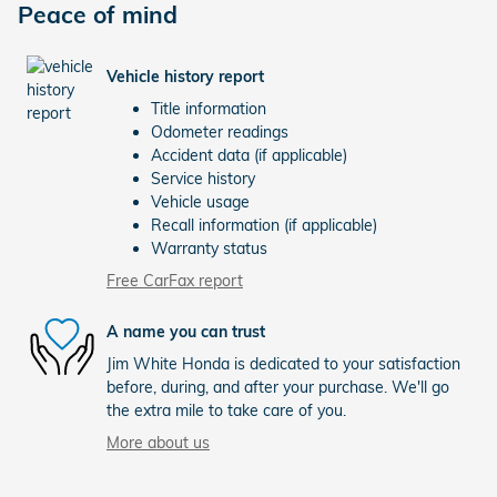
Peace of mind
Vehicle history report
Title information
Odometer readings
Accident data (if applicable)
Service history
Vehicle usage
Recall information (if applicable)
Warranty status
Free CarFax report
A name you can trust
Jim White Honda is dedicated to your satisfaction
before, during, and after your purchase. We'll go
the extra mile to take care of you.
More about us