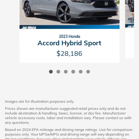
2023 Honda
Accord Hybrid Sport
$28,186
Images are for illustration purposes only.
Prices shown are manufacturer suggested retail prices only and do not
include destination & handling, taxes, license, or doc fee. Manufacturer
vehicle accessory costs, labor and installation vary. Please contact us with
any questions.
Based on 2024 EPA mileage and driving range ratings. Use for comparison
purposes only. Your MPGe/MPG and driving range will vary depending on
driving conditions, how you drive and maintain your vehicle, lithium-ion