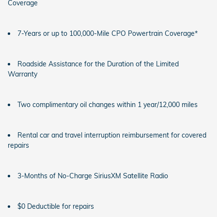
Coverage
7-Years or up to 100,000-Mile CPO Powertrain Coverage*
Roadside Assistance for the Duration of the Limited
Warranty
Two complimentary oil changes within 1 year/12,000 miles
Rental car and travel interruption reimbursement for covered
repairs
3-Months of No-Charge SiriusXM Satellite Radio
$0 Deductible for repairs