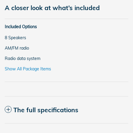
A closer look at what’s included
Included Options
8 Speakers
AM/FM radio
Radio data system
Show All Package Items
The full specifications