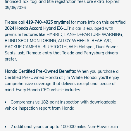
financed Tax, tag, and title registration fees are extra. Expires:
09/08/2026.
Please call
419-740-4925 anytime!
for more info on this certified
2024 Honda Accord Hybrid EX-L.
This car is equipped with
premium features like HYBRID, LANE-DEPARTURE WARNING,
BLIND SPOT MONITORING, ALLOY-WHEELS, REAR A/C,
BACKUP CAMERA, BLUETOOTH, WiFi Hotspot, Dual Power
Seats, usb, Remote entry that Toledo and Perrysburg drivers
prefer.
Honda Certified Pre-Owned Benefits:
When you purchase a
Certified Pre-Owned Honda at Jim White Honda, you'll enjoy
comprehensive coverage that delivers exceptional peace of
mind. Every Honda CPO vehicle includes:
Comprehensive 182-point inspection with downloadable
vehicle inspection report from Honda
2 additional years or up to 100,000 miles Non-Powertrain