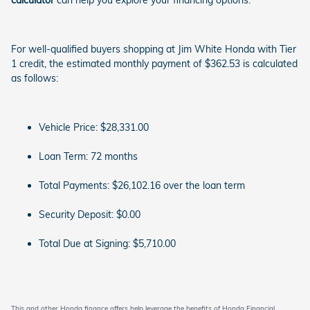
calculator
can help you explore your financing options.
For well-qualified buyers shopping at Jim White Honda with Tier
1 credit, the estimated monthly payment of $362.53 is calculated
as follows:
Vehicle Price: $28,331.00
Loan Term: 72 months
Total Payments: $26,102.16 over the loan term
Security Deposit: $0.00
Total Due at Signing: $5,710.00
This and other Honda finance offers help leverage the benefits of Honda Financial