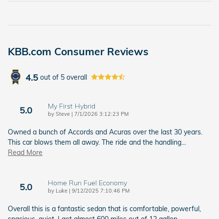
KBB.com Consumer Reviews
4.5
out of
5
overall
My First Hybrid
5.0
on
by
Steve
|
7/1/2026 3:12:23 PM
Owned a bunch of Accords and Acuras over the last 30 years.
This car blows them all away. The ride and the handling
…
Read More
Home Run Fuel Economy
5.0
on
by
Luke
|
9/12/2025 7:10:46 PM
Overall this is a fantastic sedan that is comfortable, powerful,