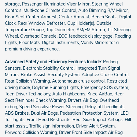
storage, Passenger Illuminated Visor Mirror, Steering Wheel
Controls, Multi-zone Climate Control, Auto Dimming R/V Mirror,
Rear Seat Center Armrest, Center Armrest, Bench Seats, Digital
Clock, Rear Window Defroster, Cup Holder(s), Outside
Temperature Gauge, Trip Odometer, AM/FM Stereo, Tilt Steering
Wheel, Overhead Console, ECO feedback display gage, Reading
Lights, Floor Mats, Digital Instruments, Vanity Mirrors for a
premium driving experience.
Advanced Safety and Efficiency Features Include:
Parking
Sensors, Electronic Stability Control, Integrated Turn Signal
Mirrors, Brake Assist, Security System, Adaptive Cruise Control,
Rear Collision Warning, Autonomous cruise control, Restricted
driving mode, Daytime Running Lights, Emergency SOS system,
Teen Driver Technology, Auto Highbeams, Knee AirBag, Rear
Seat Reminder Check Warning, Drivers Air Bag, Overhead
airbag, Speed Sensitive Power Steering, Delay-off headlights,
ABS Brakes, Dual Air Bags, Pedestrian Protection System, LED
Tail Lights, Front Head Restraints, Rear Side Impact Airbags, Hill
start assist, Traffic sign information, Driver Alert System,
Forward Collision Warning, Driver Front Side Impact Air Bag,