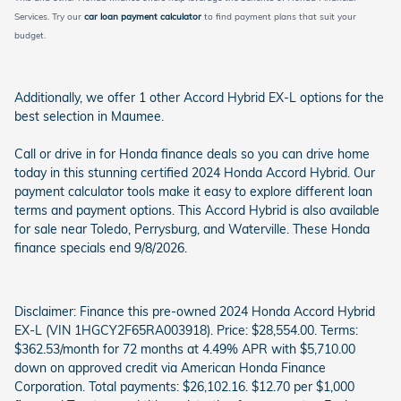
Services. Try our
car loan payment calculator
to find payment plans that suit your
budget.
Additionally, we offer 1 other Accord Hybrid EX-L options for the
best selection in Maumee.
Call or drive in for Honda finance deals so you can drive home
today in this stunning certified 2024 Honda Accord Hybrid. Our
payment calculator tools make it easy to explore different loan
terms and payment options. This Accord Hybrid is also available
for sale near Toledo, Perrysburg, and Waterville. These Honda
finance specials end 9/8/2026.
Disclaimer: Finance this pre-owned 2024 Honda Accord Hybrid
EX-L (VIN 1HGCY2F65RA003918). Price: $28,554.00. Terms:
$362.53/month for 72 months at 4.49% APR with $5,710.00
down on approved credit via American Honda Finance
Corporation. Total payments: $26,102.16. $12.70 per $1,000