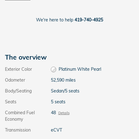
We're here to help
419-740-4925
The overview
Exterior Color
Platinum White Pearl
Odometer
52,590 miles
Body/Seating
Sedan/5 seats
Seats
5 seats
Combined Fuel
48
Details
Economy
Transmission
eCVT