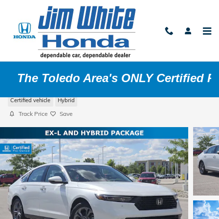
Skip to main content
ledo Area's ONLY Certified Pre-O
2024 Honda Accord Hybrid EX-L
Certified vehicle
Hybrid
Track Price
Save