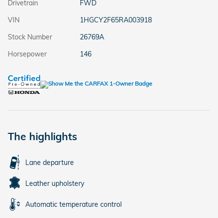
Drivetrain
FWD
VIN
1HGCY2F65RA003918
Stock Number
26769A
Horsepower
146
The highlights
Lane departure
Leather upholstery
Automatic temperature control