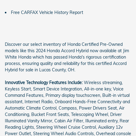
Free CARFAX Vehicle History Report
Discover our select inventory of Honda Certified Pre-Owned
models like this 2024 Honda Accord Hybrid now available at Jim
White Honda which has passed Honda's rigorous certification
process, ensuring quality and reliability for this certified Accord
Hybrid for sale in Lucas County, OH.
Innovative Technology Features Include:
Wireless streaming,
Keyless Start, Smart Device Integration, All-in-one key, Voice
Command Features, Primary display touchscreen, Built-in virtual
assistant, Internet Radio, Onboard Hands-Free Connectivity and
Automatic Climate Control, Compass, Power Drivers Seat, Air
Conditioning, Bucket Front Seats, Telescoping Wheel, Driver
Illuminated Vanity Mirror, Cabin Air Filter, Illuminated entry, Rear
Reading Lights, Steering Wheel Cruise Control, Auxiliary 12v
Power Outlet, Steering Wheel Audio Controls, Overhead console