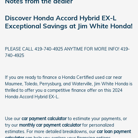
Notes from the dealer
Discover Honda Accord Hybrid EX-L
Exceptional Savings at Jim White Honda!
PLEASE CALL 419-740-4925 ANYTIME FOR MORE INFO! 419-
740-4925
If you are ready to finance a Honda Certified used car near
Maumee, Toledo, Perrysburg, and Waterville, Jim White Honda is
thrilled to offer you a competitive finance offer on this 2024
Honda Accord Hybrid EX-L.
Use our
car payment calculator
to estimate your payments, or
try our
monthly car payment calculator
for personalized
estimates. For more detailed breakdowns, our
car loan payment