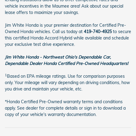
vehicle incentives in the Maumee area! Ask about our special
lease offers to maximize your savings.
Jim White Honda is your premier destination for Certified Pre-
Owned Honda vehicles. Call us today at
419-740-4925
to secure
this certified Honda Accord Hybrid while available and schedule
your exclusive test drive experience.
Jim White Honda - Northwest Ohio's Dependable Car,
Dependable Dealer Honda Certified Pre-Owned Headquarters!
1
Based on EPA mileage ratings. Use for comparison purposes
only. Your mileage will vary depending on driving conditions, how
you drive and maintain your vehicle, etc.
*Honda Certified Pre-Owned warranty terms and conditions
apply. See dealer for complete details or sign in to download a
copy of your vehicle's warranty documentation.