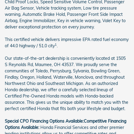
Child Proof Locks, Speed Sensitive Volume Control, Passenger
Air Bag Sensor, Vehicle tracking system, Low tire pressure
warning, Automatic Brake Hold, Passenger Front Side Impact
Airbag, Engine Immobilizer, Key in vehicle warning, Valet Key to
deliver exceptional protection on every journey.
This certified vehicle delivers impressive EPA rated fuel economy
1
of 44.0 highway / 51.0 city
.
Our state-of-the-art dealership is conveniently located at 1505
S Reynolds Rd, Maumee, OH 43537. We proudly serve the
communities of Toledo, Perrysburg, Sylvania, Bowling Green,
Findlay, Oregon, Holland, Waterville, Monclova, and throughout
Northwest Ohio and Southeast Michigan. As an authorized
Honda dealership, we offer a carefully selected lineup of
Certified Pre-Owned Honda models with Honda-backed
assurance. This gives us the unique ability to match you with the
perfect certified Honda that fits both your lifestyle and budget.
Special CPO Financing Options Available:
Competitive Financing
Options Available:
Honda Financial Services and other premier
lending institutions allow us to offer competitive rates and