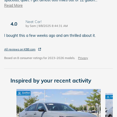
spacious, quiet. I get almost 600 miles out of 12 gallon
…
Read More
Neat Car!
4.0
on
by
Sam
|
9/8/2025 8:44:31 AM
I bought this a few weeks ago and am thrilled about it.
All reviews on KBB.com
Based on 8 consumer ratings for 2023–2026 models.
Privacy
Inspired by your recent activity
Slide 1 of 6