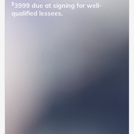
$
3999 due at signing for well-
qualified lessees.