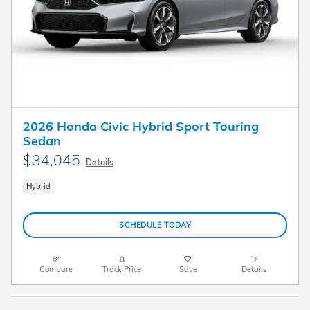
2026 Honda Civic Hybrid Sport Touring
Sedan
$34,045
Details
Hybrid
SCHEDULE TODAY
Compare
Track Price
Save
Details