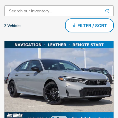
FILTER / SORT
3 Vehicles