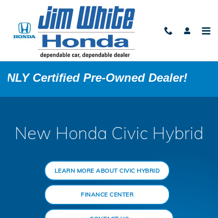
Honda Civic Hybrid
Skip to main content
 Pre-Owned Dealer!
New Honda Civic Hybrid
LEARN MORE ABOUT CIVIC HYBRID
FINANCE CENTER