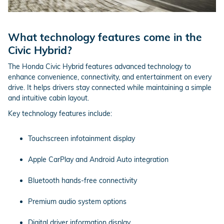
What technology features come in the
Civic Hybrid?
The Honda Civic Hybrid features advanced technology to
enhance convenience, connectivity, and entertainment on every
drive. It helps drivers stay connected while maintaining a simple
and intuitive cabin layout.
Key technology features include:
Touchscreen infotainment display
Apple CarPlay and Android Auto integration
Bluetooth hands-free connectivity
Premium audio system options
Digital driver information display