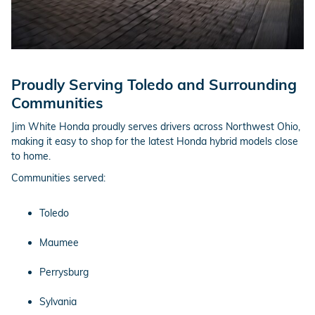
Proudly Serving Toledo and Surrounding
Communities
Jim White Honda proudly serves drivers across Northwest Ohio,
making it easy to shop for the latest Honda hybrid models close
to home.
Communities served:
Toledo
Maumee
Perrysburg
Sylvania