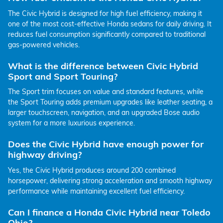
The Civic Hybrid is designed for high fuel efficiency, making it
one of the most cost-effective Honda sedans for daily driving. It
reduces fuel consumption significantly compared to traditional
gas-powered vehicles.
What is the difference between Civic Hybrid
Sport and Sport Touring?
The Sport trim focuses on value and standard features, while
the Sport Touring adds premium upgrades like leather seating, a
larger touchscreen, navigation, and an upgraded Bose audio
system for a more luxurious experience.
Does the Civic Hybrid have enough power for
highway driving?
Yes, the Civic Hybrid produces around 200 combined
horsepower, delivering strong acceleration and smooth highway
performance while maintaining excellent fuel efficiency.
Can I finance a Honda Civic Hybrid near Toledo
Ohio?