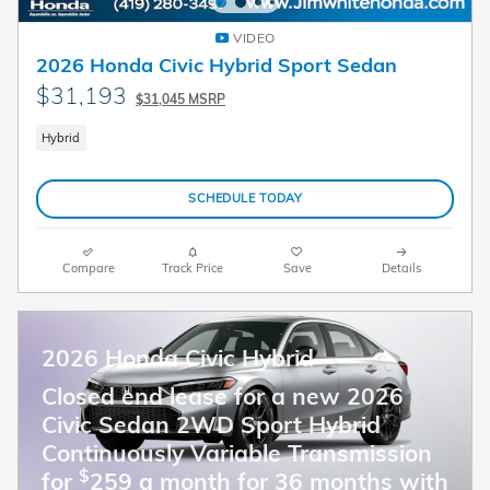
VIDEO
2026 Honda Civic Hybrid Sport Sedan
$31,193
$31,045 MSRP
Hybrid
SCHEDULE TODAY
Compare
Track Price
Save
Details
2026 Honda Civic Hybrid
Closed end lease for a new 2026
Civic Sedan 2WD Sport Hybrid
Continuously Variable Transmission
$
for
259 a month for 36 months with