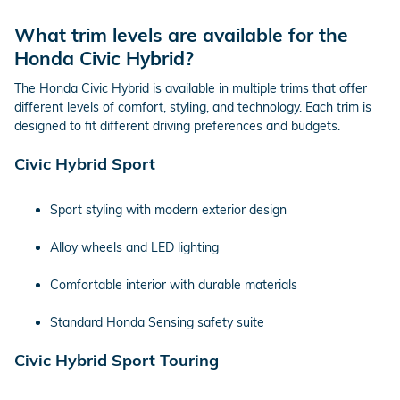
What trim levels are available for the
Honda Civic Hybrid?
The Honda Civic Hybrid is available in multiple trims that offer
different levels of comfort, styling, and technology. Each trim is
designed to fit different driving preferences and budgets.
Civic Hybrid Sport
Sport styling with modern exterior design
Alloy wheels and LED lighting
Comfortable interior with durable materials
Standard Honda Sensing safety suite
Civic Hybrid Sport Touring