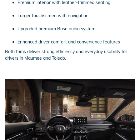
Premium interior with leather-trimmed seating
Larger touchscreen with navigation
Upgraded premium Bose audio system
Enhanced driver comfort and convenience features
Both trims deliver strong efficiency and everyday usability for
drivers in Maumee and Toledo.