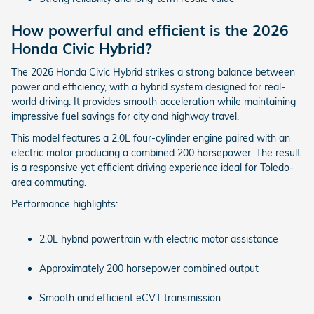
How powerful and efficient is the 2026
Honda Civic Hybrid?
The 2026 Honda Civic Hybrid strikes a strong balance between
power and efficiency, with a hybrid system designed for real-
world driving. It provides smooth acceleration while maintaining
impressive fuel savings for city and highway travel.
This model features a 2.0L four-cylinder engine paired with an
electric motor producing a combined 200 horsepower. The result
is a responsive yet efficient driving experience ideal for Toledo-
area commuting.
Performance highlights:
2.0L hybrid powertrain with electric motor assistance
Approximately 200 horsepower combined output
Smooth and efficient eCVT transmission