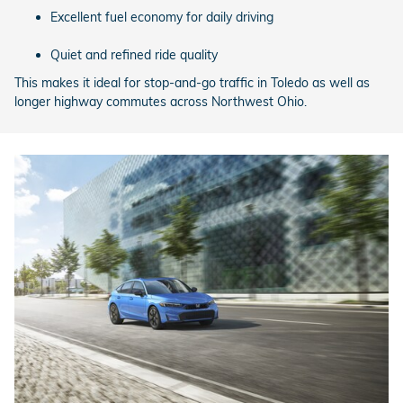
Excellent fuel economy for daily driving
Quiet and refined ride quality
This makes it ideal for stop-and-go traffic in Toledo as well as
longer highway commutes across Northwest Ohio.