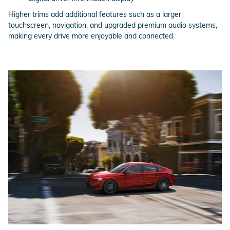
Higher trims add additional features such as a larger
touchscreen, navigation, and upgraded premium audio systems,
making every drive more enjoyable and connected.