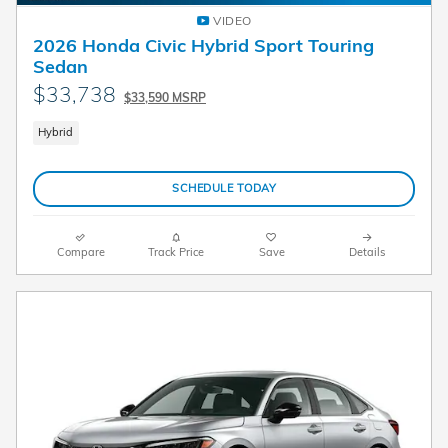
VIDEO
2026 Honda Civic Hybrid Sport Touring
Sedan
$33,738
$33,590 MSRP
Hybrid
SCHEDULE TODAY
Compare
Track Price
Save
Details