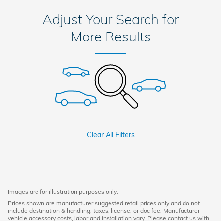
Adjust Your Search for
More Results
Clear All Filters
Images are for illustration purposes only.
Prices shown are manufacturer suggested retail prices only and do not
include destination & handling, taxes, license, or doc fee. Manufacturer
vehicle accessory costs, labor and installation vary. Please contact us with