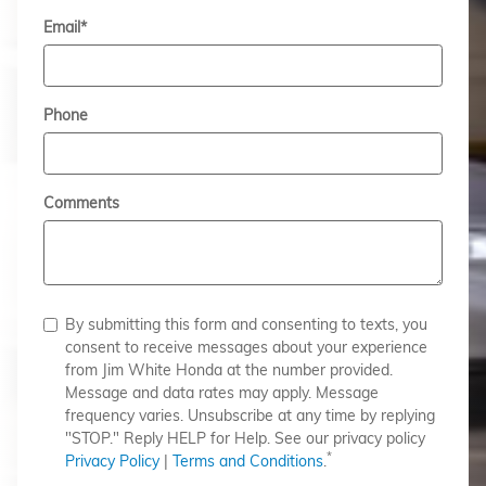
Email
*
Phone
Comments
By submitting this form and consenting to texts, you
consent to receive messages about your experience
from Jim White Honda at the number provided.
Message and data rates may apply. Message
frequency varies. Unsubscribe at any time by replying
"STOP." Reply HELP for Help. See our privacy policy
*
Privacy Policy
|
Terms and Conditions
.