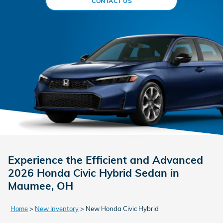
CONTACT US
Experience the Efficient and Advanced
2026 Honda Civic Hybrid Sedan in
Maumee, OH
Home
>
New Inventory
>
New Honda Civic Hybrid