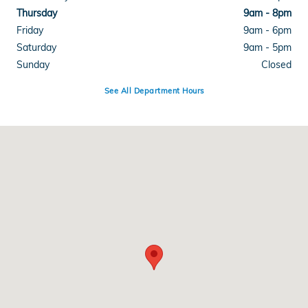
Thursday
9am - 8pm
Friday
9am - 6pm
Saturday
9am - 5pm
Sunday
Closed
See All Department Hours
Visit us at: 1505 S. Reynolds Rd Maumee, OH 43537