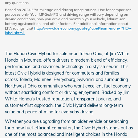
any questions.
Based on 2024 EPA mileage and driving range ratings. Use for comparison
purposes only. Your MPGe/MPG and driving range will vary depending on
driving conditions, how you drive and maintain your vehicle, lithium-ion
battery age/condition, and other factors. For additional information about
EPA ratings, visit
http://www.fueleconomy.gov/feg/label/learn-more-PHEV-
label.shtml.
The Honda Civic Hybrid for sale near Toledo Ohio, at Jim White
Honda in Maumee, offers drivers a modern blend of efficiency,
performance, and advanced technology in a stylish sedan. This
latest Civic Hybrid is designed for commuters and families
across Toledo, Maumee, Perrysburg, Sylvania, and surrounding
Northwest Ohio communities who want excellent fuel economy
without sacrificing comfort or driving enjoyment. Backed by Jim
White Honda's trusted reputation, transparent pricing, and
customer-first approach, the Civic Hybrid delivers long-term
value and peace of mind for everyday driving.
Whether you are upgrading from an older vehicle or searching
for a new fuel-efficient commuter, the Civic Hybrid stands out as
one of the most balanced and intelligent choices in the Honda