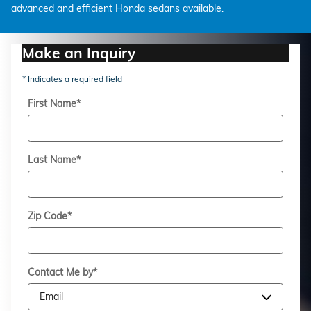
advanced and efficient Honda sedans available.
Make an Inquiry
* Indicates a required field
First Name
*
Last Name
*
Zip Code
*
Contact Me by
*