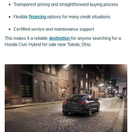
Transparent pricing and straightforward buying process
Flexible
financing
options for many credit situations
Certified service and maintenance support
This makes it a reliable
destination
for anyone searching for a
Honda Civic Hybrid for sale near Toledo, Ohio.