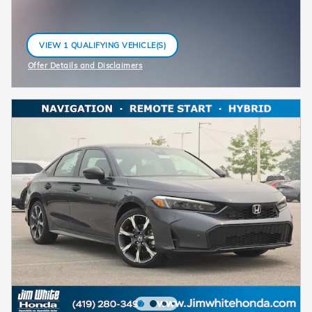
VIEW 1 QUALIFYING VEHICLE(S)
OPEN IN SAME TAB
Offer Details and Disclaimers
Open Incentive Modal