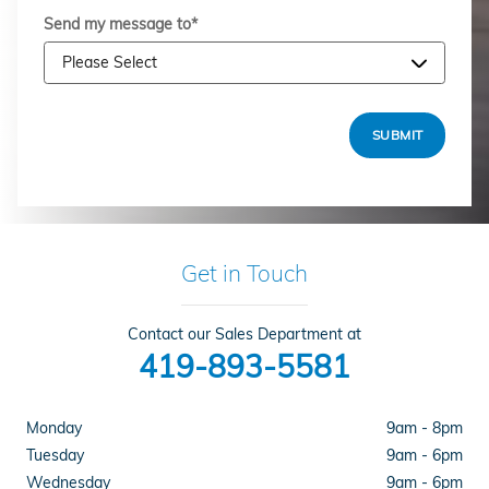
Send my message to
*
SUBMIT
Get in Touch
Contact our Sales Department at
419-893-5581
Monday
9am - 8pm
Tuesday
9am - 6pm
Wednesday
9am - 6pm