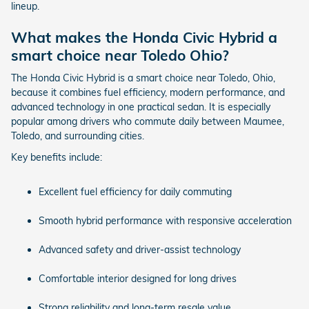
lineup.
What makes the Honda Civic Hybrid a
smart choice near Toledo Ohio?
The Honda Civic Hybrid is a smart choice near Toledo, Ohio,
because it combines fuel efficiency, modern performance, and
advanced technology in one practical sedan. It is especially
popular among drivers who commute daily between Maumee,
Toledo, and surrounding cities.
Key benefits include:
Excellent fuel efficiency for daily commuting
Smooth hybrid performance with responsive acceleration
Advanced safety and driver-assist technology
Comfortable interior designed for long drives
Strong reliability and long-term resale value