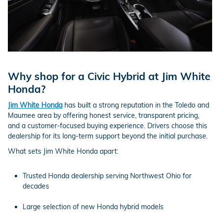
Why shop for a Civic Hybrid at Jim White
Honda?
Jim White Honda
has built a strong reputation in the Toledo and
Maumee area by offering honest service, transparent pricing,
and a customer-focused buying experience. Drivers choose this
dealership for its long-term support beyond the initial purchase.
What sets Jim White Honda apart:
Trusted Honda dealership serving Northwest Ohio for
decades
Large selection of new Honda hybrid models