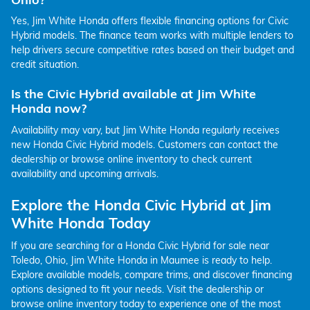
Yes, Jim White Honda offers flexible financing options for Civic
Hybrid models. The finance team works with multiple lenders to
help drivers secure competitive rates based on their budget and
credit situation.
Is the Civic Hybrid available at Jim White
Honda now?
Availability may vary, but Jim White Honda regularly receives
new Honda Civic Hybrid models. Customers can contact the
dealership or browse online inventory to check current
availability and upcoming arrivals.
Explore the Honda Civic Hybrid at Jim
White Honda Today
If you are searching for a Honda Civic Hybrid for sale near
Toledo, Ohio, Jim White Honda in Maumee is ready to help.
Explore available models, compare trims, and discover financing
options designed to fit your needs. Visit the dealership or
browse online inventory today to experience one of the most