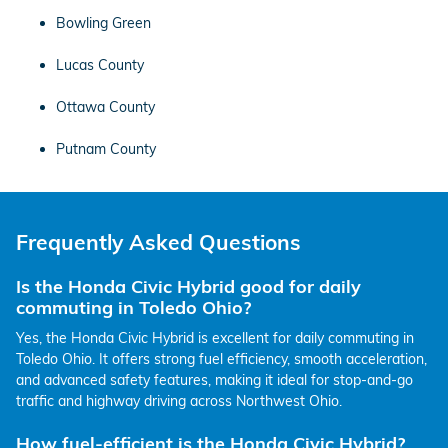
Bowling Green
Lucas County
Ottawa County
Putnam County
Frequently Asked Questions
Is the Honda Civic Hybrid good for daily
commuting in Toledo Ohio?
Yes, the Honda Civic Hybrid is excellent for daily commuting in
Toledo Ohio. It offers strong fuel efficiency, smooth acceleration,
and advanced safety features, making it ideal for stop-and-go
traffic and highway driving across Northwest Ohio.
How fuel-efficient is the Honda Civic Hybrid?